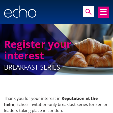
close
search
search
Register your
interest
Experts in communication, brand and
reputation research
BREAKFAST SERIES
Thank you for your interest in
Reputation at the
HOME
helm
, Echo’s invitation-only breakfast series for senior
leaders taking place in London.