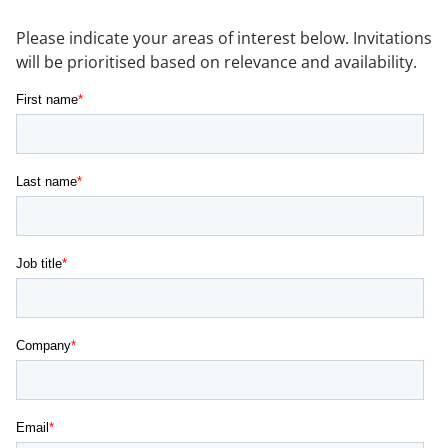
NEWS & EVENTS
Please indicate your areas of interest below. Invitations
will be prioritised based on relevance and availability.
CONTACT US
CAREERS
OUR COMPANY
Our Team
Our Client Advisory Board
OUR WORK