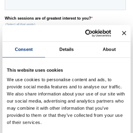
Case Studies
OUR RESEARCH
Media, Social & LLM Analysis
Risk & Issues Monitoring
Consent
Details
About
Market & Stakeholder Research
Thought Leadership Research
This website uses cookies
Influencer Mapping
We use cookies to personalise content and ads, to
provide social media features and to analyse our traffic.
Reputation Valuation
We also share information about your use of our site with
our social media, advertising and analytics partners who
may combine it with other information that you’ve
OUR INSIGHT
provided to them or that they’ve collected from your use
Britain’s Most Admired Companies Study
of their services.
Organisational Resilience