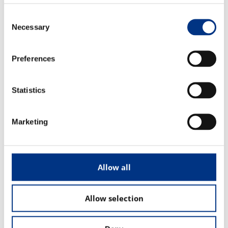
The Changing Remit of the CCO
Consent
Necessary
Selection
Sustainability & Corporate Advocacy
Preferences
OUR ADVICE
Reputation Research Audit
Statistics
Reputation Measurement
Marketing
Brand Development
Communications Professional Training & Development
Allow all
Allow selection