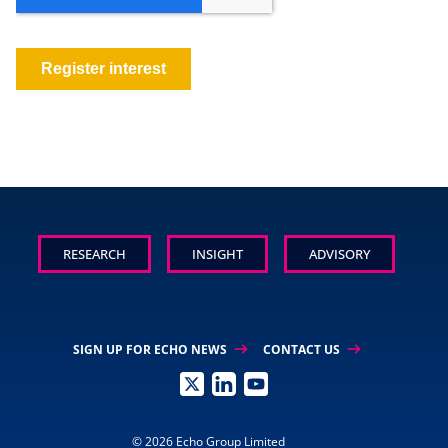
RESEARCH
INSIGHT
ADVISORY
arrow_right_alt
arrow_right_alt
SIGN UP FOR ECHO NEWS
CONTACT US
© 2026 Echo Group Limited