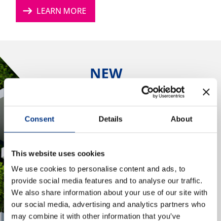
arrow_right_alt
LEARN MORE
NEWS & EVENTS
CONTACT US
NEW
SUSTAINABILITY
CAREERS
LEADERS PANEL
REPORT 2026
Consent
Details
About
What do the next five
OUR COMPANY
years hold for
This website uses cookies
sustainability?
Our Team
We use cookies to personalise content and ads, to
Our Client Advisory Board
provide social media features and to analyse our traffic.
arrow_right_alt
LEARN MORE
We also share information about your use of our site with
our social media, advertising and analytics partners who
OUR WORK
may combine it with other information that you’ve