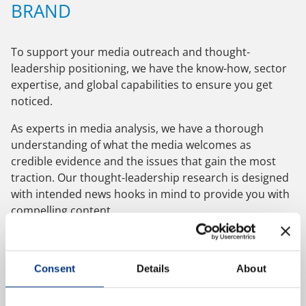
BRAND
NEWS & EVENTS
To support your media outreach and thought-
leadership positioning, we have the know-how, sector
CONTACT US
expertise, and global capabilities to ensure you get
noticed.
As experts in media analysis, we have a thorough
CAREERS
understanding of what the media welcomes as
credible evidence and the issues that gain the most
traction. Our thought-leadership research is designed
OUR COMPANY
with intended news hooks in mind to provide you with
compelling content.
Our Team
We provide quantitative and qualitative research with
Our Client Advisory Board
consumers, the general public, business audiences,
Consent
Details
About
and opinion formers locally, nationally, or globally. As
ESOMAR members and MRS Company Partners, sound
OUR WORK
principles ensure that we deliver rigorous and robust