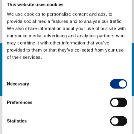
This website uses cookies
Case Studies
research.
We use cookies to personalise content and ads, to
provide social media features and to analyse our traffic.
OUR RESEARCH
We also share information about your use of our site with
our social media, advertising and analytics partners who
Media, Social & LLM Analysis
may combine it with other information that you’ve
Risk & Issues Monitoring
provided to them or that they’ve collected from your use
CONTACT US TO FIND OUT
of their services.
Market & Stakeholder Research
arrow_right_alt
Thought Leadership Research
MORE
Consent
Influencer Mapping
Necessary
Selection
Reputation Valuation
Preferences
OUR INSIGHT
Statistics
Britain’s Most Admired Companies Study
RELATED CASE STUDIES, NEWS &
Organisational Resilience