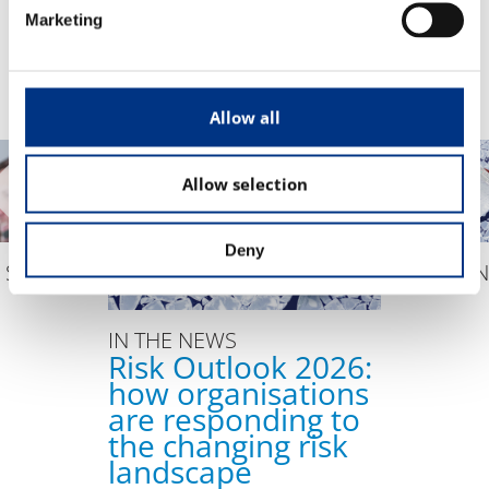
EVENTS
Marketing
The Changing Remit of the CCO
Sustainability & Corporate Advocacy
Allow all
OUR ADVICE
Allow selection
Reputation Research Audit
Reputation Measurement
Deny
Brand Development
 STUDY
IN THE 
Communications Professional Training & Development
IN THE NEWS
Risk Outlook 2026:
how organisations
are responding to
the changing risk
landscape