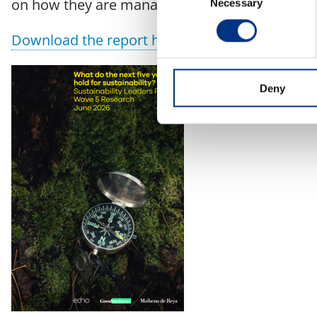
on how they are managing emerging issues an
Necessary
Selection
Download the report here
Deny