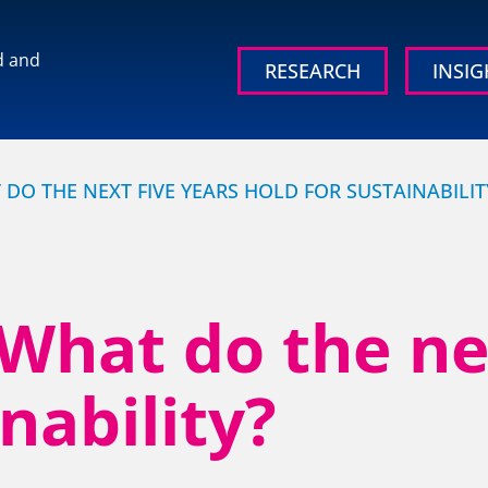
d and
RESEARCH
INSIG
 brand and
DO THE NEXT FIVE YEARS HOLD FOR SUSTAINABILIT
hat do the nex
OUR RESEARCH
OUR IN
nability?
Media, Social & LLM Analysis
Britain’s
Study
rd
Risk & Issues Monitoring
Organisati
Market & Stakeholder Research