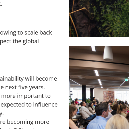
t.
growing to scale back
xpect the global
ainability will become
e next five years.
me more important to
o expected to influence
y.
s are becoming more