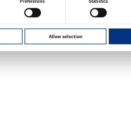
d challenges.
Preferences
Statistics
Allow selection