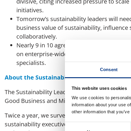
divisive, citing increased pressure to scal
initiatives.
Tomorrow’s sustainability leaders will need
business value of sustainability, influence 
collaboratively.
Nearly 9 in 10 agree that sustainability pr
on enterprise-wide sustainability literacy a
specialists.
Consent
About the Sustainability Leaders Panel
This website uses cookies
The Sustainability Leaders Panel is an initiati
We use cookies to personalis
Good Business and Mishcon de Reya.
information about your use of
other information that you’ve
Twice a year, we survey an international, cross
sustainability executives to explore and provid
Consent