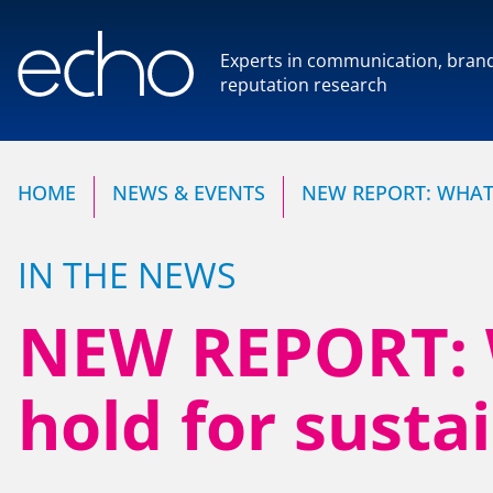
Experts in communication, bran
reputation research
Experts in communication,
reputation research
HOME
NEWS & EVENTS
NEW REPORT: WHAT 
IN THE NEWS
NEW REPORT: W
HOME
OUR COMPANY
hold for sustai
NEWS & EVENTS
Our Team
Our Client Advisory Boa
CONTACT US
OUR WORK