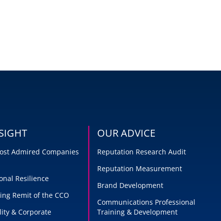
SIGHT
OUR ADVICE
 Most Admired Companies
Reputation Research Audit
Reputation Measurement
onal Resilience
Brand Development
ing Remit of the CCO
Communications Professional
lity & Corporate
Training & Development