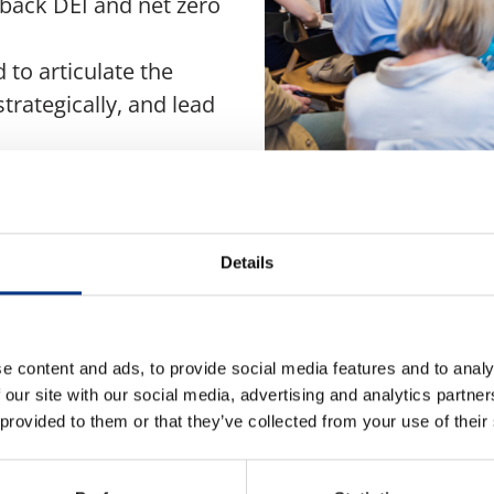
e back DEI and net zero
 to articulate the
strategically, and lead
ogress will rely as much
s on the expertise of
Details
ve from Echo Research,
e content and ads, to provide social media features and to analy
 our site with our social media, advertising and analytics partn
 provided to them or that they’ve collected from your use of their
-sector group of senior
e peer-to-peer insights