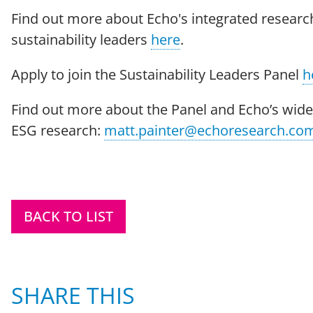
Find out more about Echo's integrated research
sustainability leaders
here
.
Apply to join the Sustainability Leaders Panel
h
Find out more about the Panel and Echo’s wider
ESG research:
matt.painter@echoresearch.co
BACK TO LIST
SHARE THIS