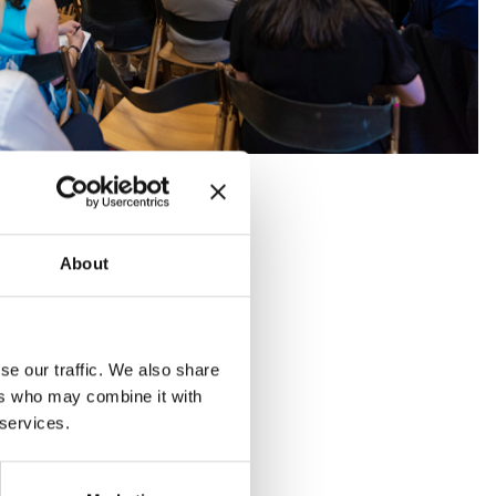
About
se our traffic. We also share
ers who may combine it with
 services.