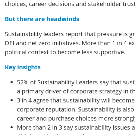
choices, career decisions and stakeholder trus
But there are headwinds
Sustainability leaders report that pressure is 
DEI and net zero initiatives. More than 1 in 4 e
political context to become less supportive.
Key insights
52% of Sustainability Leaders say that sust
a primary driver of corporate strategy in th
3 in 4 agree that sustainability will beco
corporate reputation. Sustainability is als
career and purchase choices more strongl
More than 2 in 3 say sustainability issue