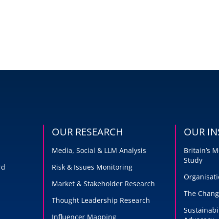
OUR RESEARCH
OUR IN
Media, Social & LLM Analysis
Britain’s
Study
rd
Risk & Issues Monitoring
Organisati
Market & Stakeholder Research
The Chang
Thought Leadership Research
Sustainabi
Influencer Mapping