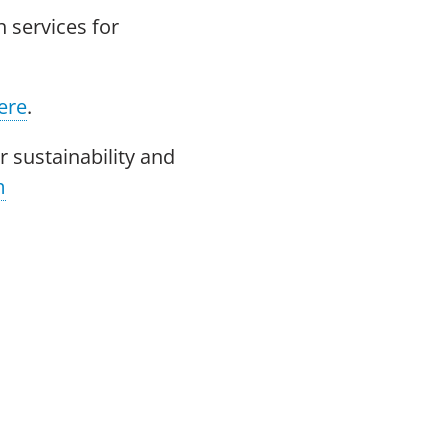
 services for
ere
.
 sustainability and
m