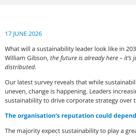
CAREERS
Case Studies
17 JUNE 2026
What will a sustainability leader look like in 
William Gibson,
the future is already here – it’s 
distributed.
Our latest survey reveals that while sustainabi
Terms of Use
Policies
Moder
© 2026 Echo Group Limited
uneven, change is happening. Leaders increasi
sustainability to drive corporate strategy over 
The organisation’s reputation could depend
The majority expect sustainability to play a gr