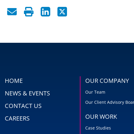
HOME
OUR COMPANY
NEWS & EVENTS
Our Team
Our Client Advisory Boa
CONTACT US
OUR WORK
CAREERS
Case Studies