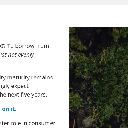
The Chang
Thought Leadership Research
Sustainabi
Influencer Mapping
Advocacy
Reputation Valuation
2030? To borrow from
just not evenly
lity maturity remains
n Slavery Act
Sitemap
ngly expect
the next five years.
 on it.
eater role in consumer