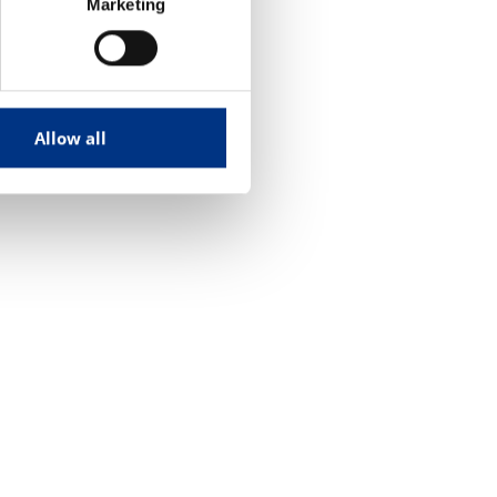
Marketing
Allow all