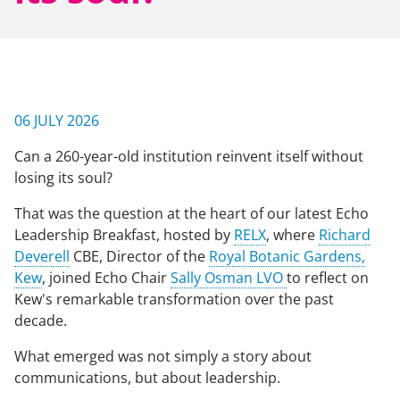
NEWS & EVENTS
CONTACT US
06 JULY 2026
Can a 260-year-old institution reinvent itself without
CAREERS
losing its soul?
That was the question at the heart of our latest Echo
Leadership Breakfast, hosted by
RELX
, where
Richard
OUR COMPANY
Deverell
CBE, Director of the
Royal Botanic Gardens,
Kew
, joined Echo Chair
Sally Osman LVO
to reflect on
Our Team
Kew's remarkable transformation over the past
Our Client Advisory Board
decade.
What emerged was not simply a story about
communications, but about leadership.
OUR WORK