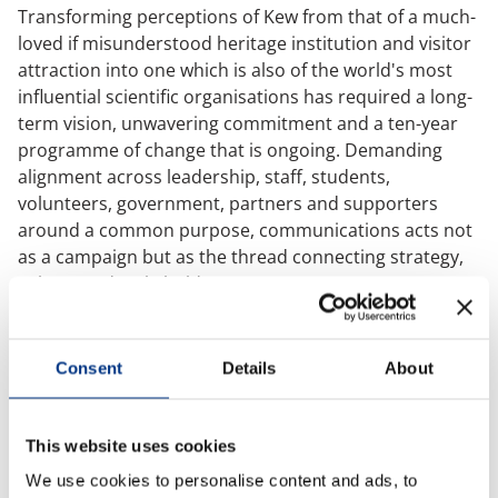
Transforming perceptions of Kew from that of a much-
Case Studies
loved if misunderstood heritage institution and visitor
attraction into one which is also of the world's most
influential scientific organisations has required a long-
OUR RESEARCH
term vision, unwavering commitment and a ten-year
Media, Social & LLM Analysis
programme of change that is ongoing. Demanding
alignment across leadership, staff, students,
Risk & Issues Monitoring
volunteers, government, partners and supporters
Market & Stakeholder Research
around a common purpose, communications acts not
as a campaign but as the thread connecting strategy,
Thought Leadership Research
culture and stakeholder trust.
Influencer Mapping
Richard spoke compellingly about distilling immense
Reputation Valuation
scientific complexity into clear, simple and consistent
Consent
Details
About
narratives, communicating in language a curious 12-
year-old can understand. Not because the science is
OUR INSIGHT
simple, but because clarity builds understanding,
This website uses cookies
Britain’s Most Admired Companies Study
engagement and trust.
We use cookies to personalise content and ads, to
Organisational Resilience