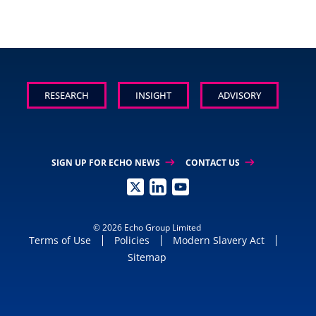
RESEARCH
INSIGHT
ADVISORY
arrow_right_alt
arrow_right_alt
SIGN UP FOR ECHO NEWS
CONTACT US
© 2026 Echo Group Limited
Terms of Use
Policies
Modern Slavery Act
Sitemap