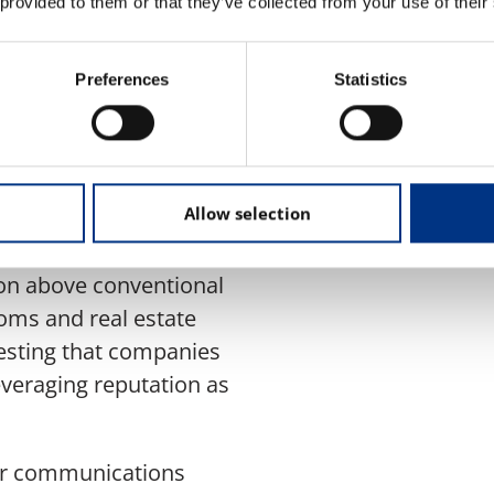
 provided to them or that they’ve collected from your use of their
ustaining shareholder
lity.
Preferences
Statistics
oss industries, as
ngs. Energy and
Allow selection
t the highest
e, with reputation
ion above conventional
ecoms and real estate
esting that companies
leveraging reputation as
for communications