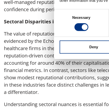
other information that you’ve
well-managed reputation can act as a buffer, s
confidence during periods of geopolitical instabi
Consent
Necessary
Selection
Sectoral Disparities in Reputation Impact
The value of reputation varies considerably acr
evidenced by the Echo Research report’s findi
Deny
healthcare firms in the UK, for example, exhibi
reputation-driven contributions to market valu
accounting for around 40% of their capitalisat
financial metrics. In contrast, sectors like tel
show modest reputational contributions, sugg
in these industries face distinct challenges in 
a differentiator.
Understanding sectoral nuances is essential 