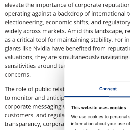
elevate the importance of corporate reputati
operating against a backdrop of international te
electioneering, economic shifts, and regulator
widely across markets. Amid this landscape, 
as a critical tool for maintaining stability. For 
giants like Nvidia have benefited from reputa
valuations, they are simultaneously navigating 
sensitivities around tech sovereignty and intel
concerns.
The role of public relations professionals in s
Consent
to monitor and anticipate shifts in the global l
corporate messaging with the changing expecta
This website uses cookies
customers, and regulators. Whether it’s thro
We use cookies to personalis
transparency, corporate responsibility, or str
information about your use of