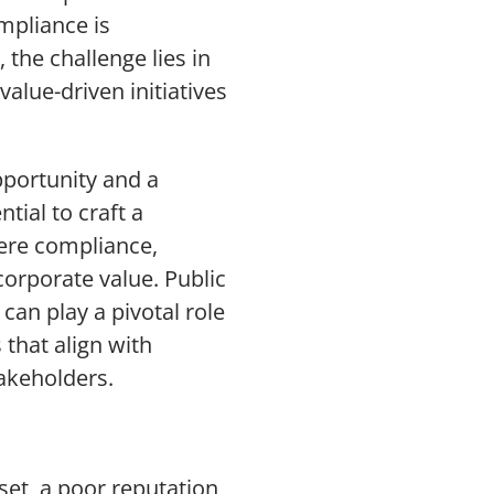
mpliance is
the challenge lies in
alue-driven initiatives
pportunity and a
tial to craft a
ere compliance,
corporate value. Public
an play a pivotal role
 that align with
akeholders.
set, a poor reputation