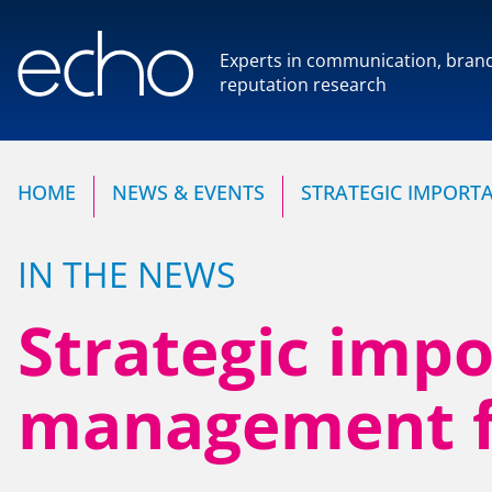
Experts in communication, bran
reputation research
Experts in communication,
reputation research
HOME
NEWS & EVENTS
STRATEGIC IMPORT
IN THE NEWS
Strategic impo
HOME
OUR COMPANY
management f
NEWS & EVENTS
Our Team
Our Client Advisory Boa
CONTACT US
OUR WORK