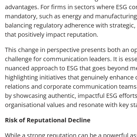
advantages. For firms in sectors where ESG co
mandatory, such as energy and manufacturing, 
balancing regulatory adherence with strategic, v
that positively impact reputation.
This change in perspective presents both an o
challenge for communication leaders. It is essen
nuanced approach to ESG that goes beyond m
highlighting initiatives that genuinely enhance 
relations and corporate communication teams c
by showcasing authentic, impactful ESG efforts
organisational values and resonate with key st
Risk of Reputational Decline
While a strong reputation can be a powerful as