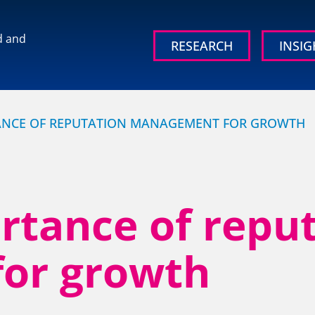
d and
RESEARCH
INSIG
 brand and
ANCE OF REPUTATION MANAGEMENT FOR GROWTH
rtance of repu
OUR RESEARCH
OUR IN
or growth
Media, Social & LLM Analysis
Britain’s
Study
rd
Risk & Issues Monitoring
Organisati
Market & Stakeholder Research