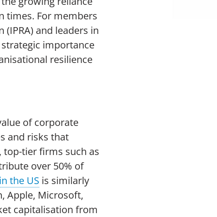
 the growing reliance
ain times. For members
n (IPRA) and leaders in
 strategic importance
nisational resilience
value of corporate
s and risks that
, top-tier firms such as
tribute over 50% of
in the US
is similarly
n, Apple, Microsoft,
et capitalisation from