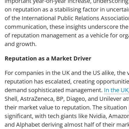
important year-on-year increase, underscoring
on reputation as a stabilising factor in uncert
of the International Public Relations Associatio
communication, these insights underscore the
of reputation management as a vehicle for orga
and growth.
Reputation as a Market Driver
For companies in the UK and the US alike, the 
reputation has escalated, creating opportunitie
demand sophisticated management.
In the UK
Shell, AstraZeneca, BP, Diageo, and Unilever at
their market value to reputation. The situation
significant, with tech giants like Nvidia, Amazo
and Alphabet deriving almost half of their mark