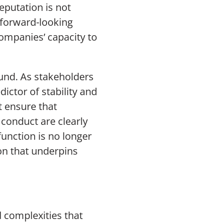
reputation is not
a forward-looking
companies’ capacity to
und. As stakeholders
ictor of stability and
 ensure that
l conduct are clearly
function is no longer
ion that underpins
d complexities that