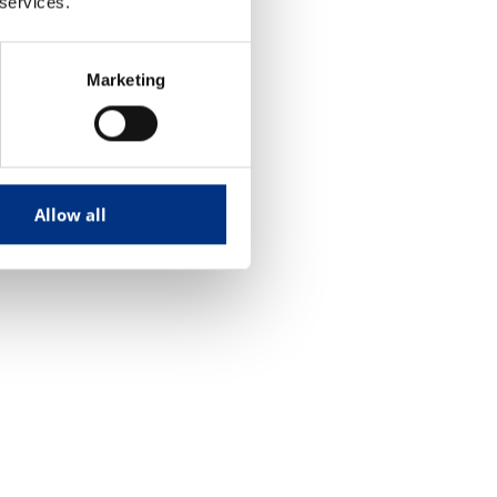
 services.
Marketing
Allow all