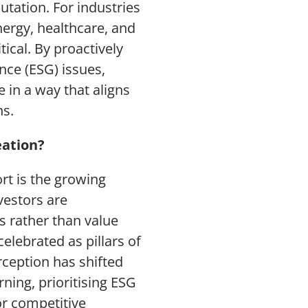
tation. For industries
nergy, healthcare, and
tical. By proactively
nce (ESG) issues,
 in a way that aligns
ns.
eation?
rt is the growing
vestors are
s rather than value
celebrated as pillars of
rception has shifted
ning, prioritising ESG
or competitive