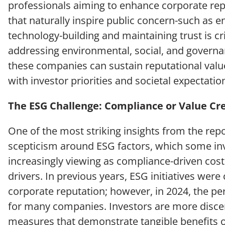
professionals aiming to enhance corporate repu
that naturally inspire public concern-such as e
technology-building and maintaining trust is cri
addressing environmental, social, and governa
these companies can sustain reputational value
with investor priorities and societal expectatio
The ESG Challenge: Compliance or Value Cr
One of the most striking insights from the repo
scepticism around ESG factors, which some in
increasingly viewing as compliance-driven cost
drivers. In previous years, ESG initiatives were 
corporate reputation; however, in 2024, the pe
for many companies. Investors are more discer
measures that demonstrate tangible benefits 