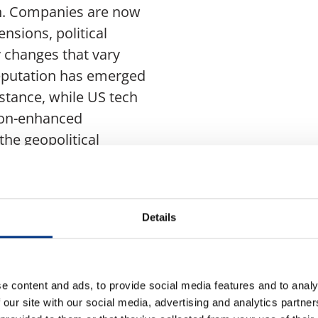
on. Companies are now
nsions, political
y changes that vary
reputation has emerged
instance, while US tech
tion-enhanced
the geopolitical
lectual property
uch an environment is
Details
andscape, aligning
tions of investors,
ugh enhanced
e content and ads, to provide social media features and to analy
ategic communication, a
 our site with our social media, advertising and analytics partn