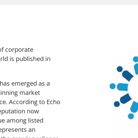
The Chang
Thought Leadership Research
Sustainabi
Influencer Mapping
Advocacy
Reputation Valuation
 of corporate
rld is published in
n has emerged as a
n Slavery Act
Sitemap
pinning market
ce. According to Echo
eputation now
ue among listed
represents an