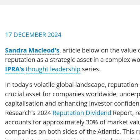
CAREERS
Case Studies
17 DECEMBER 2024
Sandra Macleod's
, article below on the value
reputation as a strategic asset in a complex wo
IPRA’s
thought leadership
series.
In today’s volatile global landscape, reputatio
Terms of Use
Policies
Moder
© 2026 Echo Group Limited
crucial asset for companies worldwide, under
capitalisation and enhancing investor confiden
Research’s 2024
Reputation Dividend
Report, r
accounts for approximately 30% of market val
companies on both sides of the Atlantic. This 