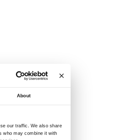
About
se our traffic. We also share
ers who may combine it with