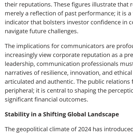
their reputations. These figures illustrate that 
merely a reflection of past performance; it is 
indicator that bolsters investor confidence in 
navigate future challenges.
The implications for communicators are profo
increasingly view corporate reputation as a pred
leadership, communication professionals must
narratives of resilience, innovation, and ethica
articulated and authentic. The public relations 
peripheral; it is central to shaping the percept
significant financial outcomes.
Stability in a Shifting Global Landscape
The geopolitical climate of 2024 has introduce