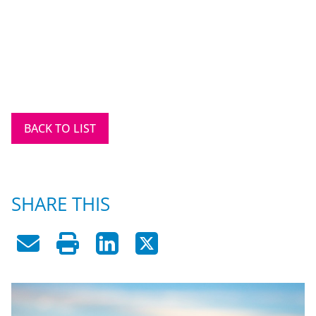
BACK TO LIST
SHARE THIS