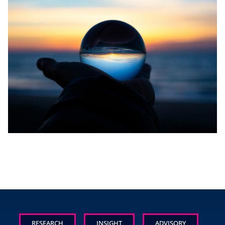
RESEARCH
INSIGHT
ADVISORY