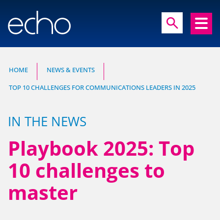
close
search
search
HOME
NEWS & EVENTS
TOP 10 CHALLENGES FOR COMMUNICATIONS LEADERS IN 2025
Experts in communication, brand and
reputation research
IN THE NEWS
Playbook 2025: Top
10 challenges to
master
HOME