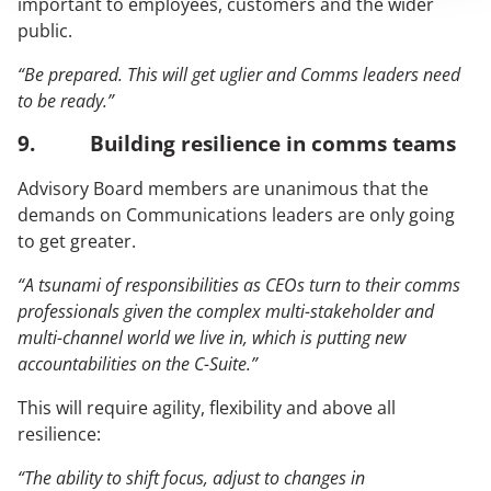
important to employees, customers and the wider
public.
“Be prepared. This will get uglier and Comms leaders need
to be ready.”
9. Building resilience in comms teams
Advisory Board members are unanimous that the
demands on Communications leaders are only going
to get greater.
“A tsunami of responsibilities as CEOs turn to their comms
professionals given the complex multi-stakeholder and
multi-channel world we live in, which is putting new
accountabilities on the C-Suite.”
This will require agility, flexibility and above all
resilience:
“The ability to shift focus, adjust to changes in