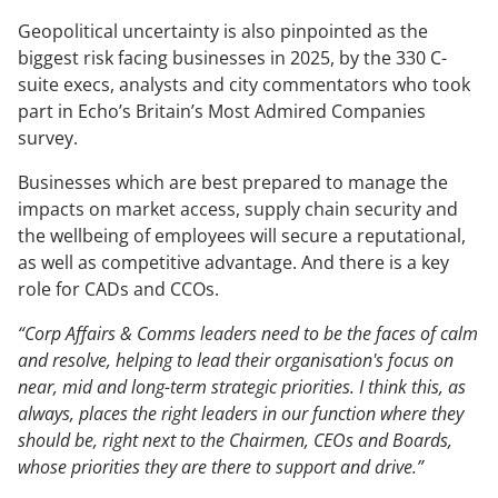
Geopolitical uncertainty is also pinpointed as the
The Changing Remit of the CCO
biggest risk facing businesses in 2025, by the 330 C-
Sustainability & Corporate Advocacy
suite execs, analysts and city commentators who took
part in Echo’s Britain’s Most Admired Companies
survey.
OUR ADVICE
Businesses which are best prepared to manage the
Reputation Research Audit
impacts on market access, supply chain security and
Reputation Measurement
the wellbeing of employees will secure a reputational,
as well as competitive advantage. And there is a key
Brand Development
role for CADs and CCOs.
Communications Professional Training & Development
“Corp Affairs & Comms leaders need to be the faces of calm
and resolve, helping to lead their organisation's focus on
near, mid and long-term strategic priorities. I think this, as
always, places the right leaders in our function where they
should be, right next to the Chairmen, CEOs and Boards,
whose priorities they are there to support and drive.”