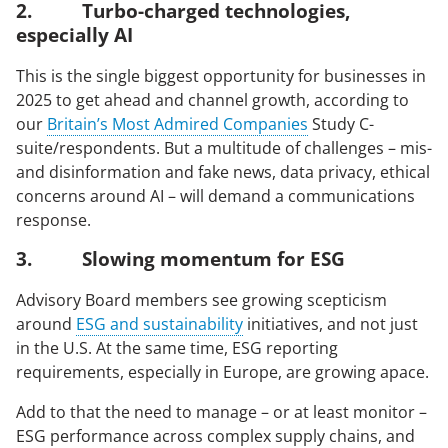
2. Turbo-charged technologies,
especially AI
arrow_right_alt
arrow_right_alt
SIGN UP FOR ECHO NEWS
CONTACT US
This is the single biggest opportunity for businesses in
2025 to get ahead and channel growth, according to
our
Britain’s Most Admired Companies
Study C-
© 2026 Echo Group Limited
Terms of Use
Policies
Modern Slavery Act
suite/respondents. But a multitude of challenges – mis-
Sitemap
and disinformation and fake news, data privacy, ethical
concerns around AI – will demand a communications
response.
3. Slowing momentum for ESG
Advisory Board members see growing scepticism
around
ESG and sustainability
initiatives, and not just
in the U.S. At the same time, ESG reporting
requirements, especially in Europe, are growing apace.
Add to that the need to manage – or at least monitor –
ESG performance across complex supply chains, and