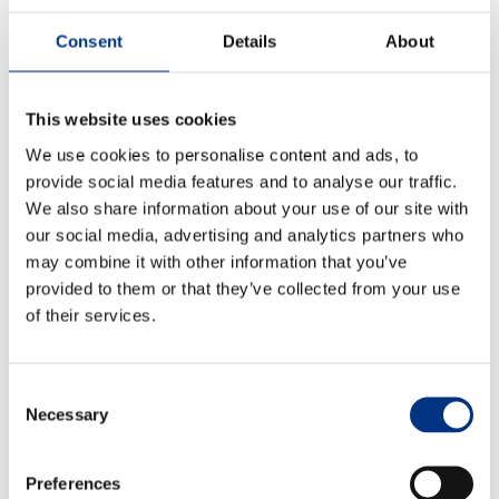
existing ones) and evaluate their changing interests,
Consent
Details
About
values, expectations and priorities.
And, of course, ensure that this analysis is integrated
into policies, plans, decisions and actions throughout
This website uses cookies
the company.
We use cookies to personalise content and ads, to
provide social media features and to analyse our traffic.
6. No company is an island
We also share information about your use of our site with
Some Advisory Board members think that businesses
our social media, advertising and analytics partners who
will need to participate in collective action, pooling
may combine it with other information that you’ve
resources to improve the perception of corporate
ESG
provided to them or that they’ve collected from your use
initiatives and overcome accusations of ‘green-
of their services.
washing’ or corporate hypocrisy.
7. What is ancillary vs what is core?
Consent
Necessary
Selection
Echo’s Advisory Board members are already seeing
some leaders focus more on the ‘business
fundamentals’, leaving what some may regard as
Preferences