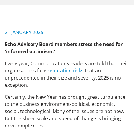
NEWS & EVENTS
21 JANUARY 2025
CONTACT US
Echo Advisory Board members stress the need for
'informed optimism.'
CAREERS
Every year, Communications leaders are told that their
organisations face
reputation risks
that are
unprecedented in their size and severity. 2025 is no
OUR COMPANY
exception.
Our Team
Certainly, the New Year has brought great turbulence
to the business environment-political, economic,
Our Client Advisory Board
social, technological. Many of the issues are not new.
But the sheer scale and speed of change is bringing
new complexities.
OUR WORK