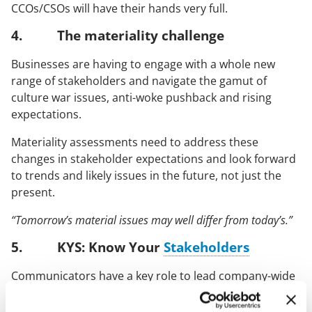
CCOs/CSOs will have their hands very full.
4. The materiality challenge
Businesses are having to engage with a whole new
range of stakeholders and navigate the gamut of
culture war issues, anti-woke pushback and rising
expectations.
Materiality assessments need to address these
changes in stakeholder expectations and look forward
to trends and likely issues in the future, not just the
present.
“Tomorrow’s material issues may well differ from today’s.”
5. KYS: Know Your
Stakeholders
Communicators have a key role to lead company-wide
’KYS’ (know your stakeholder) initiatives. These serve to
identify new and trending stakeholders (as well as