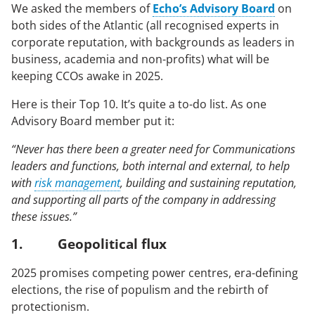
We asked the members of
Echo’s Advisory Board
on
Case Studies
both sides of the Atlantic (all recognised experts in
corporate reputation, with backgrounds as leaders in
business, academia and non-profits) what will be
OUR RESEARCH
keeping CCOs awake in 2025.
Media, Social & LLM Analysis
Here is their Top 10. It’s quite a to-do list. As one
Risk & Issues Monitoring
Advisory Board member put it:
Market & Stakeholder Research
“Never has there been a greater need for Communications
Thought Leadership Research
leaders and functions, both internal and external, to help
with
risk management
, building and sustaining reputation,
Influencer Mapping
and supporting all parts of the company in addressing
Reputation Valuation
these issues.”
1. Geopolitical flux
OUR INSIGHT
2025 promises competing power centres, era-defining
elections, the rise of populism and the rebirth of
Britain’s Most Admired Companies Study
protectionism.
Organisational Resilience