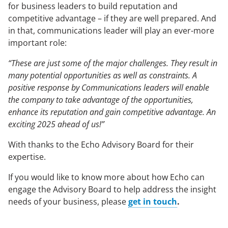
for business leaders to build reputation and
competitive advantage – if they are well prepared. And
in that, communications leader will play an ever-more
important role:
“These are just some of the major challenges. They result in
many potential opportunities as well as constraints. A
positive response by Communications leaders will enable
the company to take advantage of the opportunities,
enhance its reputation and gain competitive advantage. An
exciting 2025 ahead of us!”
With thanks to the Echo Advisory Board for their
expertise.
If you would like to know more about how Echo can
engage the Advisory Board to help address the insight
needs of your business, please
get in touch
.