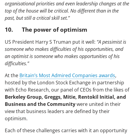
organisational priorities and even leadership changes at the
top of the house will be critical. No different than in the
past, but still a critical skill set.”
10. The power of optimism
US President Harry S Truman put it well:
“A pessimist is
someone who makes difficulties of his opportunities, and
an optimist is someone who makes opportunities of his
difficulties.”
At the
Britain’s Most Admired Companies awards
,
hosted by the London Stock Exchange in partnership
with Echo Research, our panel of CEOs from the likes of
Berkeley Group, Greggs, Mitie, Rentokil Initial, and
Business and the Community
were united in their
view that business leaders are defined by their
optimism.
Each of these challenges carries with it an opportunity