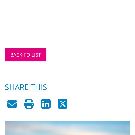
BACK TO LIST
SHARE THIS