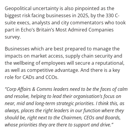
Geopolitical uncertainty is also pinpointed as the
The Changing Remit of the CCO
biggest risk facing businesses in 2025, by the 330 C-
Sustainability & Corporate Advocacy
suite execs, analysts and city commentators who took
part in Echo’s Britain’s Most Admired Companies
survey.
OUR ADVICE
Businesses which are best prepared to manage the
Reputation Research Audit
impacts on market access, supply chain security and
Reputation Measurement
the wellbeing of employees will secure a reputational,
as well as competitive advantage. And there is a key
Brand Development
role for CADs and CCOs.
Communications Professional Training & Development
“Corp Affairs & Comms leaders need to be the faces of calm
and resolve, helping to lead their organisation's focus on
near, mid and long-term strategic priorities. I think this, as
always, places the right leaders in our function where they
should be, right next to the Chairmen, CEOs and Boards,
whose priorities they are there to support and drive.”