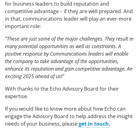
for business leaders to build reputation and
competitive advantage – if they are well prepared. And
in that, communications leader will play an ever-more
important role:
“These are just some of the major challenges. They result in
many potential opportunities as well as constraints. A
positive response by Communications leaders will enable
the company to take advantage of the opportunities,
enhance its reputation and gain competitive advantage. An
exciting 2025 ahead of us!”
With thanks to the Echo Advisory Board for their
expertise.
If you would like to know more about how Echo can
engage the Advisory Board to help address the insight
needs of your business, please
get in touch
.