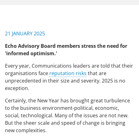
NEWS & EVENTS
21 JANUARY 2025
CONTACT US
Echo Advisory Board members stress the need for
'informed optimism.'
CAREERS
Every year, Communications leaders are told that their
organisations face
reputation risks
that are
unprecedented in their size and severity. 2025 is no
OUR COMPANY
exception.
Our Team
Certainly, the New Year has brought great turbulence
to the business environment-political, economic,
Our Client Advisory Board
social, technological. Many of the issues are not new.
But the sheer scale and speed of change is bringing
new complexities.
OUR WORK