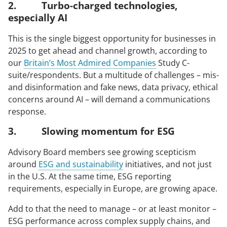
2. Turbo-charged technologies,
especially AI
arrow_right_alt
arrow_right_alt
SIGN UP FOR ECHO NEWS
CONTACT US
This is the single biggest opportunity for businesses in
2025 to get ahead and channel growth, according to
our
Britain’s Most Admired Companies
Study C-
© 2026 Echo Group Limited
Terms of Use
Policies
Modern Slavery Act
suite/respondents. But a multitude of challenges – mis-
Sitemap
and disinformation and fake news, data privacy, ethical
concerns around AI – will demand a communications
response.
3. Slowing momentum for ESG
Advisory Board members see growing scepticism
around
ESG and sustainability
initiatives, and not just
in the U.S. At the same time, ESG reporting
requirements, especially in Europe, are growing apace.
Add to that the need to manage – or at least monitor –
ESG performance across complex supply chains, and