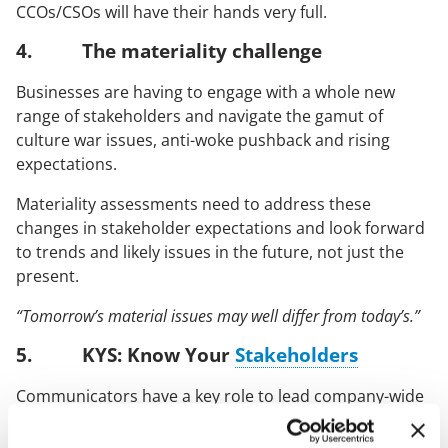
CCOs/CSOs will have their hands very full.
4. The materiality challenge
Businesses are having to engage with a whole new
range of stakeholders and navigate the gamut of
culture war issues, anti-woke pushback and rising
expectations.
Materiality assessments need to address these
changes in stakeholder expectations and look forward
to trends and likely issues in the future, not just the
present.
“Tomorrow’s material issues may well differ from today’s.”
5. KYS: Know Your
Stakeholders
Communicators have a key role to lead company-wide
’KYS’ (know your stakeholder) initiatives. These serve to
identify new and trending stakeholders (as well as