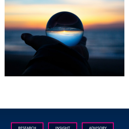
RESEARCH
INSIGHT
ADVISORY