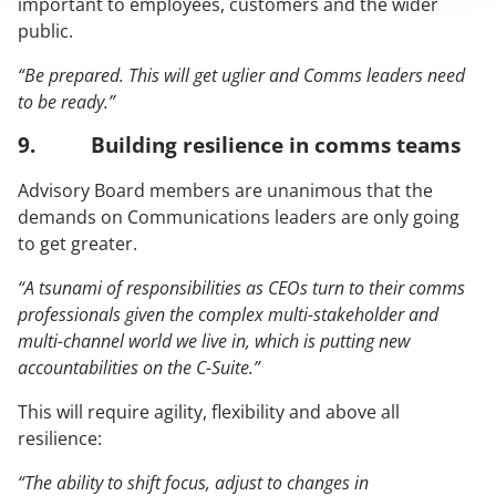
important to employees, customers and the wider
public.
“Be prepared. This will get uglier and Comms leaders need
to be ready.”
9. Building resilience in comms teams
Advisory Board members are unanimous that the
demands on Communications leaders are only going
to get greater.
“A tsunami of responsibilities as CEOs turn to their comms
professionals given the complex multi-stakeholder and
multi-channel world we live in, which is putting new
accountabilities on the C-Suite.”
This will require agility, flexibility and above all
resilience:
“The ability to shift focus, adjust to changes in