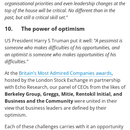
organisational priorities and even leadership changes at the
top of the house will be critical. No different than in the
past, but still a critical skill set.”
10. The power of optimism
US President Harry S Truman put it well:
“A pessimist is
someone who makes difficulties of his opportunities, and
an optimist is someone who makes opportunities of his
difficulties.”
At the
Britain’s Most Admired Companies awards
,
hosted by the London Stock Exchange in partnership
with Echo Research, our panel of CEOs from the likes of
Berkeley Group, Greggs, Mitie, Rentokil Initial, and
Business and the Community
were united in their
view that business leaders are defined by their
optimism.
Each of these challenges carries with it an opportunity