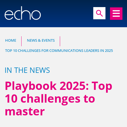
close
search
search
HOME
NEWS & EVENTS
TOP 10 CHALLENGES FOR COMMUNICATIONS LEADERS IN 2025
Experts in communication, brand and
reputation research
IN THE NEWS
Playbook 2025: Top
10 challenges to
master
HOME