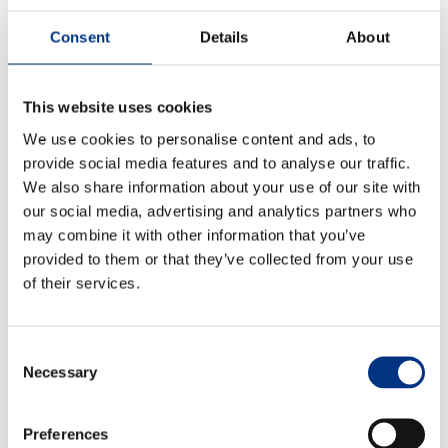
existing ones) and evaluate their changing interests,
Consent
Details
About
values, expectations and priorities.
And, of course, ensure that this analysis is integrated
into policies, plans, decisions and actions throughout
This website uses cookies
the company.
We use cookies to personalise content and ads, to
provide social media features and to analyse our traffic.
6. No company is an island
We also share information about your use of our site with
Some Advisory Board members think that businesses
our social media, advertising and analytics partners who
will need to participate in collective action, pooling
may combine it with other information that you’ve
resources to improve the perception of corporate
ESG
provided to them or that they’ve collected from your use
initiatives and overcome accusations of ‘green-
of their services.
washing’ or corporate hypocrisy.
7. What is ancillary vs what is core?
Consent
Necessary
Selection
Echo’s Advisory Board members are already seeing
some leaders focus more on the ‘business
fundamentals’, leaving what some may regard as
Preferences