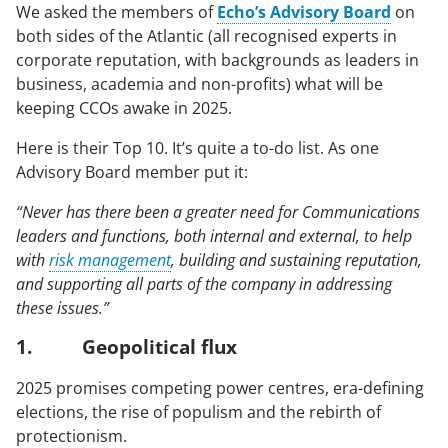
We asked the members of
Echo’s Advisory Board
on
Case Studies
both sides of the Atlantic (all recognised experts in
corporate reputation, with backgrounds as leaders in
business, academia and non-profits) what will be
OUR RESEARCH
keeping CCOs awake in 2025.
Media, Social & LLM Analysis
Here is their Top 10. It’s quite a to-do list. As one
Risk & Issues Monitoring
Advisory Board member put it:
Market & Stakeholder Research
“Never has there been a greater need for Communications
Thought Leadership Research
leaders and functions, both internal and external, to help
with
risk management
, building and sustaining reputation,
Influencer Mapping
and supporting all parts of the company in addressing
Reputation Valuation
these issues.”
1. Geopolitical flux
OUR INSIGHT
2025 promises competing power centres, era-defining
elections, the rise of populism and the rebirth of
Britain’s Most Admired Companies Study
protectionism.
Organisational Resilience