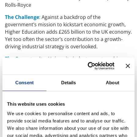
Rolls-Royce
Case Studies
The Challenge
:
Against a backdrop of the
government’s mission to kickstart economic growth,
OUR RESEARCH
Higher Education adds £265 billion to the UK economy.
Yet too often the sector’s contribution to a growth-
Media, Social & LLM Analysis
driving industrial strategy is overlooked.
Risk & Issues Monitoring
The Opportunity
:
University-industry partnerships
Market & Stakeholder Research
can be a powerful accelerator of value creation. Not
Thought Leadership Research
only for funding, at a time when two in five universities
face deficits, but also as a golden opportunity to show
Influencer Mapping
Consent
Details
About
impact and amplify influence. But many institutions
Reputation Valuation
leave this
reputational dividend
on the table.
This website uses cookies
The Solution
:
A strategic communications approach
OUR INSIGHT
We use cookies to personalise content and ads, to
to transform partnerships into reputation-building
provide social media features and to analyse our traffic.
powerhouses.
Britain’s Most Admired Companies Study
We also share information about your use of our site with
With 10 Recommendations to leverage partnerships
Organisational Resilience
our social media, advertising and analytics partners who