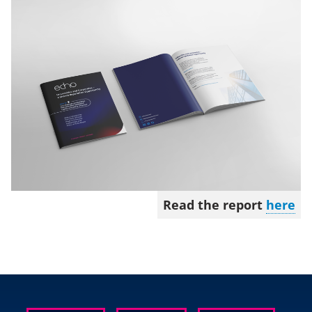
Read the report
here