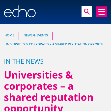
close
search
search
HOME
NEWS & EVENTS
UNIVERSITIES & CORPORATES – A SHARED REPUTATION OPPORTUNITY
Experts in communication, brand and
reputation research
IN THE NEWS
Universities &
corporates – a
shared reputation
HOME
opportunity