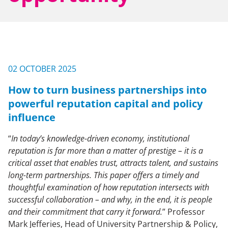
NEWS & EVENTS
CONTACT US
02 OCTOBER 2025
How to turn business partnerships into
CAREERS
powerful reputation capital and policy
influence
“
In today’s knowledge-driven economy, institutional
OUR COMPANY
reputation is far more than a matter of prestige – it is a
critical asset that enables trust, attracts talent, and sustains
Our Team
long-term
partnerships. This paper offers a timely and
Our Client Advisory Board
thoughtful examination of how reputation intersects with
successful collaboration – and why, in the end, it is people
and their commitment that carry it forward.
” Professor
OUR WORK
Mark Jefferies, Head of University Partnership & Policy,