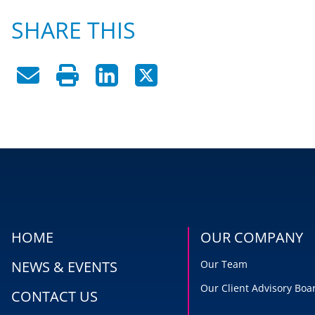
SHARE THIS
HOME
OUR COMPANY
NEWS & EVENTS
Our Team
Our Client Advisory Boa
CONTACT US