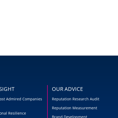
SIGHT
OUR ADVICE
 Most Admired Companies
Reputation Research Audit
Reputation Measurement
onal Resilience
Brand Development