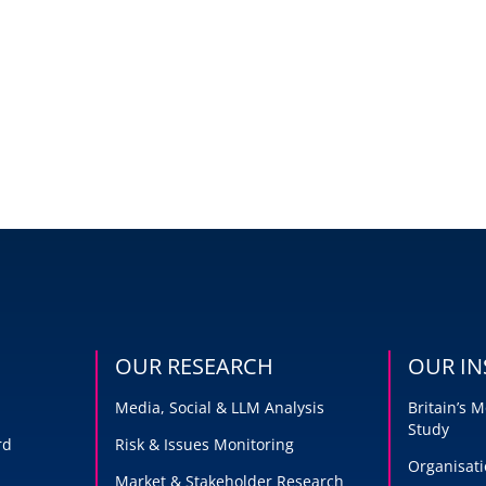
OUR RESEARCH
OUR IN
Media, Social & LLM Analysis
Britain’s
Study
rd
Risk & Issues Monitoring
Organisati
Market & Stakeholder Research