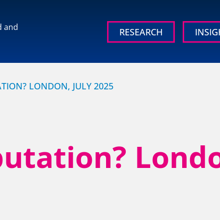
d and
RESEARCH
INSIG
 brand and
TION? LONDON, JULY 2025
utation? Londo
OUR RESEARCH
OUR IN
Media, Social & LLM Analysis
Britain’s
Study
rd
Risk & Issues Monitoring
Organisati
Market & Stakeholder Research