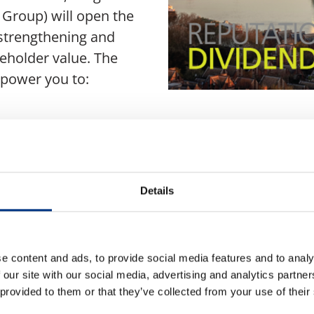
Group) will open the
 strengthening and
eholder value. The
mpower you to:
 and address
tegies with business
Details
t cap
ilience
e content and ads, to provide social media features and to analy
 our site with our social media, advertising and analytics partn
 provided to them or that they’ve collected from your use of their