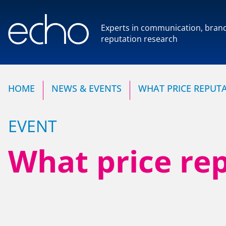
Experts in communication, bran
reputation research
Experts in communication,
reputation research
HOME
NEWS & EVENTS
WHAT PRICE REPUTA
EVENT
What price rep
HOME
OUR COMPANY
NEWS & EVENTS
Our Team
Our Client Advisory Boa
CONTACT US
OUR WORK