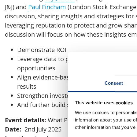
J&J) and
Paul Fincham
(London Stock Exchange 
discussion, sharing insights and strategies for
leveraging reputation to protect and grow shar
discussion will focus on how these insights e
Demonstrate ROI
Leverage data to prioritise your narrative
opportunities
Align evidence-based communications stra
Consent
results
Strengthen investor confidence and marke
This website uses cookies
And further build stakeholder trust and res
We use cookies to personalis
Event details:
What Price Reputation?
information about your use of
other information that you’ve
Date:
2nd July 2025