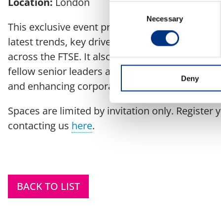
Location:
London
Consent
Necessary
Selection
This exclusive event provides a valuable opport
latest trends, key drivers, and insights shaping
across the FTSE. It also offers a unique platfo
fellow senior leaders and exchange practical s
Deny
and enhancing corporate reputation.
Spaces are limited by invitation only. Register 
contacting us
here
.
BACK TO LIST