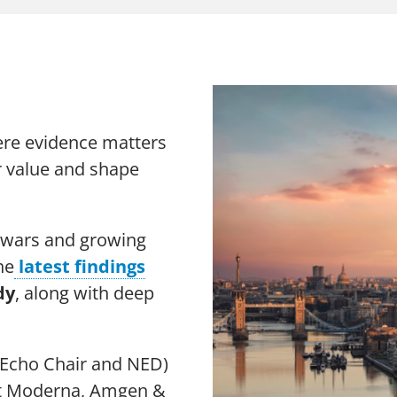
The Chang
Thought Leadership Research
Sustainabi
Influencer Mapping
Advocacy
Reputation Valuation
ere evidence matters
er value and shape
e wars and growing
n Slavery Act
Sitemap
he
latest findings
dy
, along with deep
Echo Chair and NED)
at Moderna, Amgen &