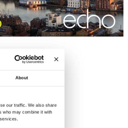
About
se our traffic. We also share
ers who may combine it with
 services.