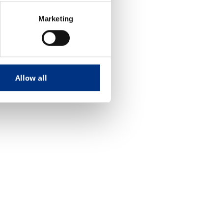
Marketing
Allow all