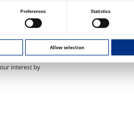
Preferences
Statistics
unity to explore the
 reputation value
rm to engage with
trategies for managing
Allow selection
your interest by