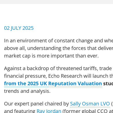
CAREERS
Case Studies
02 JULY 2025
In an environment of constant change and wh
above all, understanding the forces that deliv
market cap is more important than ever.
Against a backdrop of threatened tariffs, trad
Terms of Use
Policies
Moder
© 2026 Echo Group Limited
financial pressure, Echo Research will launch t
from the 2025 UK
Reputation Valuation
stu
trends and analysis.
Our expert panel chaired by
Sally Osman LVO
(
and featuring
Ray Jordan
(former global CCO 