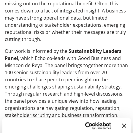
missing out on the reputational benefit. Often, this
Case Studies
comes down to a lack of integrated insight. A business
may have strong operational data, but limited
understanding of stakeholder expectations, emerging
OUR RESEARCH
reputational risks or whether their messages are truly
cutting through.
Media, Social & LLM Analysis
Risk & Issues Monitoring
Our work is informed by the
Sustainability Leaders
Panel
, which Echo co-leads with Good Business and
Market & Stakeholder Research
Mishcon de Reya. The panel brings together more than
Thought Leadership Research
100 senior sustainability leaders from over 20
Influencer Mapping
countries to share peer-to-peer insight on the
emerging challenges shaping sustainability strategy.
Reputation Valuation
Through regular research and high-level discussions,
the panel provides a unique view into how leading
organisations are navigating regulation, reputation,
OUR INSIGHT
stakeholder scrutiny and business transformation.
Britain’s Most Admired Companies Study
The most effective sustainability leaders are those who
Organisational Resilience