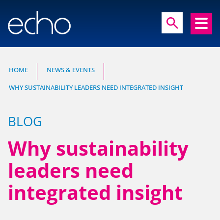
close
search
search
HOME
NEWS & EVENTS
WHY SUSTAINABILITY LEADERS NEED INTEGRATED INSIGHT
Experts in communication, brand and
reputation research
BLOG
Why sustainability
leaders need
integrated insight
HOME