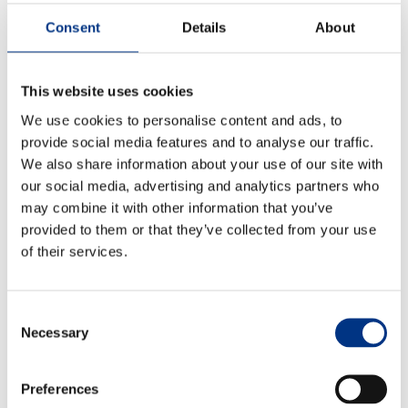
connect performance, perception and business value.
They use evidence not only to strengthen reporting,
The Changing Remit of the CCO
Consent
Details
About
but to inform strategy, prioritise investment and build
Sustainability & Corporate Advocacy
lasting stakeholder trust.
This website uses cookies
Combining
stakeholder research
,
reputation analysis
,
We use cookies to personalise content and ads, to
OUR ADVICE
media intelligence
and
risk monitoring
, we give
provide social media features and to analyse our traffic.
businesses a clearer picture of where they stand, and
Reputation Research Audit
We also share information about your use of our site with
where action is needed.
our social media, advertising and analytics partners who
Reputation Measurement
Find out more about Echo’s
integrated insight for
may combine it with other information that you’ve
Brand Development
sustainability leaders
by contacting
provided to them or that they’ve collected from your use
matt.painter@echoresearch.com
Communications Professional Training & Development
of their services.
Apply to join the Sustainability Leaders Panel
here
Consent
Necessary
Selection
Preferences
BACK TO LIST