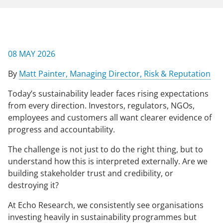
NEWS & EVENTS
08 MAY 2026
CONTACT US
By
Matt Painter, Managing Director, Risk & Reputation
Today’s sustainability leader faces rising expectations
CAREERS
from every direction. Investors, regulators, NGOs,
employees and customers all want clearer evidence of
progress and accountability.
OUR COMPANY
The challenge is not just to do the right thing, but to
Our Team
understand how this is interpreted externally. Are we
building stakeholder trust and credibility, or
Our Client Advisory Board
destroying it?
At Echo Research, we consistently see organisations
OUR WORK
investing heavily in sustainability programmes but