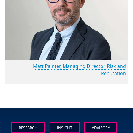
Matt Painter, Managing Director, Risk and
Reputation
RESEARCH
INSIGHT
ADVISORY