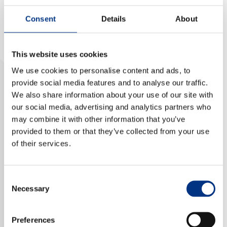
NEWS & EVENTS
Consent
Details
About
This website uses cookies
CONTACT US
We use cookies to personalise content and ads, to
provide social media features and to analyse our traffic.
We also share information about your use of our site with
CAREERS
our social media, advertising and analytics partners who
may combine it with other information that you’ve
provided to them or that they’ve collected from your use
OUR COMPANY
of their services.
Our Team
Emerging as one of the brightest in the industry, Dr.
Our Client Advisory Board
Consent
Ellis is the managing principal of Advisory 83, a
Necessary
Selection
consultancy focused on strategic planning, training,
and coaching in the areas of diversity, inclusion, and
OUR WORK
equity. She specialises in culturally competent
Preferences