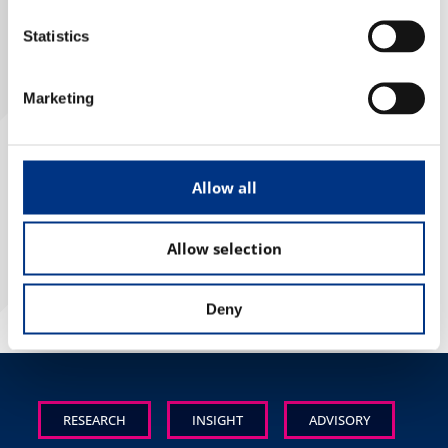
Case Studies
Statistics
OUR RESEARCH
Marketing
Media, Social & LLM Analysis
Risk & Issues Monitoring
Allow all
BACK TO LIST
Market & Stakeholder Research
Thought Leadership Research
Allow selection
Influencer Mapping
Reputation Valuation
Deny
OUR INSIGHT
Britain’s Most Admired Companies Study
RESEARCH
INSIGHT
ADVISORY
Organisational Resilience