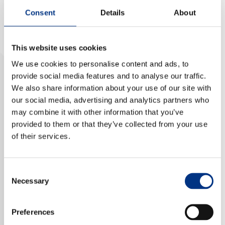
Consent
Details
About
NEWS & EVENTS
This website uses cookies
CONTACT US
We use cookies to personalise content and ads, to
provide social media features and to analyse our traffic.
We also share information about your use of our site with
CAREERS
our social media, advertising and analytics partners who
may combine it with other information that you’ve
provided to them or that they’ve collected from your use
of their services.
OUR COMPANY
Our Team
Elena has over 25 years experience in global
Consent
Our Client Advisory Board
Necessary
monitoring and evaluation of mainstream and social
Selection
media in English, French, German, and Russian. She
leads our insight reporting for financial services,
Preferences
OUR WORK
healthcare and mining clients.